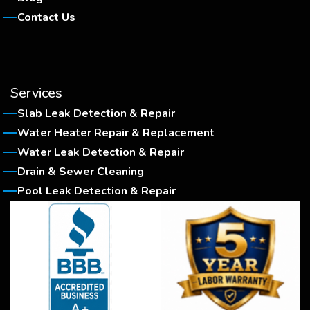
Contact Us
Services
Slab Leak Detection & Repair
Water Heater Repair & Replacement
Water Leak Detection & Repair
Drain & Sewer Cleaning
Pool Leak Detection & Repair