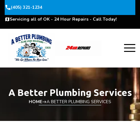
phone
(405) 321-1234
Servicing all of OK - 24 Hour Repairs - Call Today!
map
A Better Plumbing Services
HOME
A BETTER PLUMBING SERVICES
east