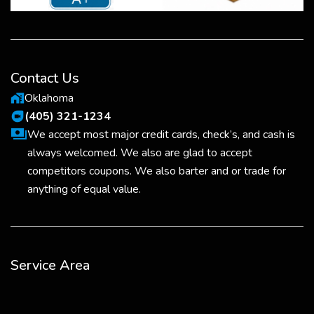
Contact Us
Oklahoma
maps_home_work
(405) 321-1234
duo
We accept most major credit cards, check’s, and cash is
always welcomed. We also are glad to accept
competitors coupons. We also barter and or trade for
anything of equal value.
Service Area