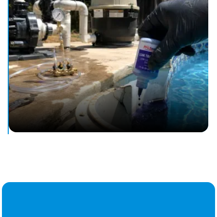
flowing.
Pool Leak Detection & Repair
Stop water loss and protect your pool with leak detection.