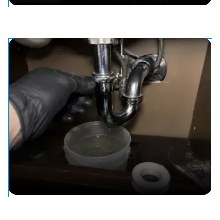
Water Heater Repair & Replacement
Repair or replacement for leaking, cold, or failing water
heaters.