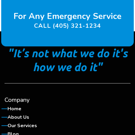
For Any Emergency Service
CALL (405) 321-1234
"It’s not what we do it's
how we do it"
Company
Home
About Us
Our Services
Blog