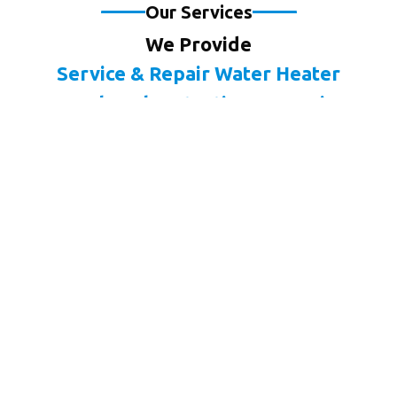
Our Services
We Provide
Service & Repair Water Heater
Pool Leak Detection & Repair
Drain & Sewer Cleaning
Water Leak Detection & Repair
Slab Leak Detection & Repair