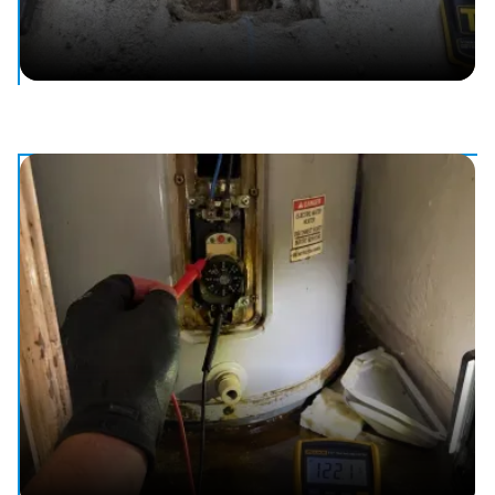
Slab Leak Detection & Repair
Locate and fix leaks under your slab — no guesswork, no
mess.