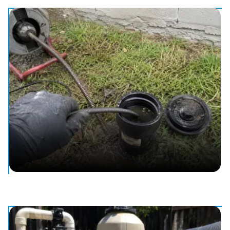
Water Leak Detection & Repair
Find and fix hidden water leaks, from dripping fixtures to
buried lines.
Drain & Sewer Cleaning
Clear clogged drains and sewer lines to keep things